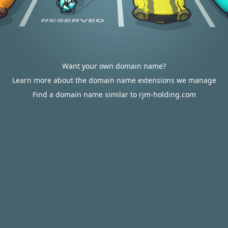
Want your own domain name?
Learn more about the domain name extensions we manage
Find a domain name similar to rjm-holding.com