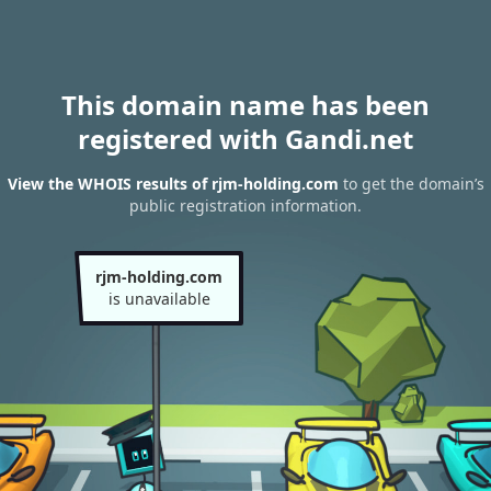
This domain name has been
registered with Gandi.net
View the WHOIS results of rjm-holding.com
to get the domain’s
public registration information.
rjm-holding.com
is unavailable